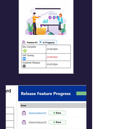
Resizable