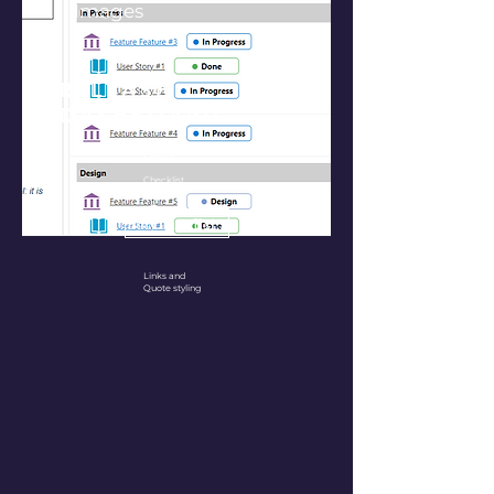
Images
RELEASE
DASHBOARD
Workitem
Embed
Checklist
Purchase Extension
Links and
Quote styling