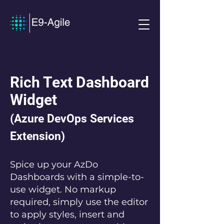
Rich Text Dashboard
Widget
(Azure DevOps Services
Extension)
Spice up your AzDo
Dashboards with a simple-to-
use widget. No markup
required, simply use the editor
to apply styles, insert and