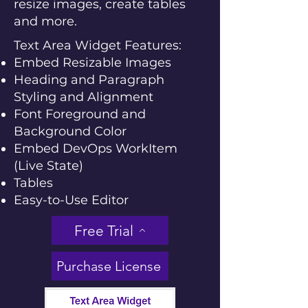
resize images, create tables
and more.
Text Area Widget Features:
Embed Resizable Images
Heading and Paragraph
Styling and Alignment
Font Foreground and
Background Color
Embed DevOps WorkItem
(Live State)
Tables
Easy-to-Use Editor
Free Trial
Purchase License