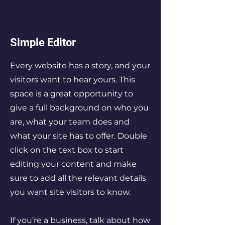
Simple Editor
Every website has a story, and your
visitors want to hear yours. This
space is a great opportunity to
give a full background on who you
are, what your team does and
what your site has to offer. Double
click on the text box to start
editing your content and make
sure to add all the relevant details
you want site visitors to know.
If you’re a business, talk about how